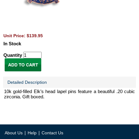
Unit Price: $139.95
In Stock
Quantity
Detailed Description
10k gold-filled Elk’s head lapel pins feature a beautiful .20 cubic
zirconia. Gift boxed.
|
|
About Us
Help
Contact Us