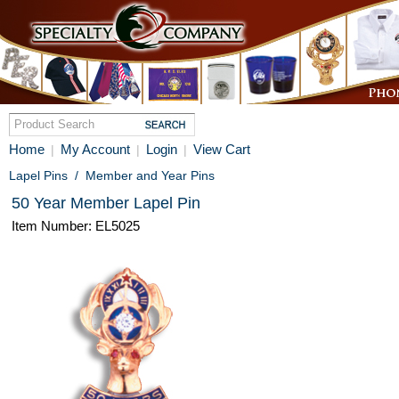
Home
My Account
Login
View Cart
|
|
|
Lapel Pins
/
Member and Year Pins
50 Year Member Lapel Pin
Item Number: EL5025