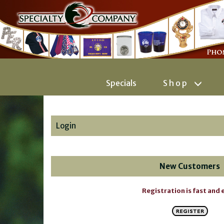
Specials
Shop
Login
New Customers
Registration is fast and 