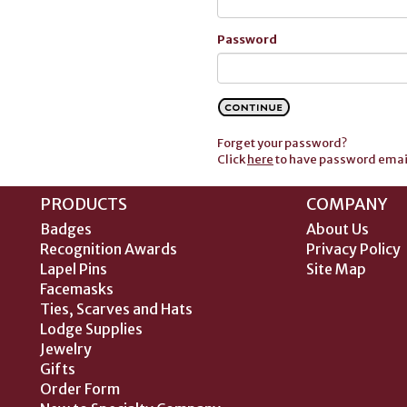
Password
Forget your password?
Click
here
to have password email
PRODUCTS
COMPANY
Badges
About Us
Recognition Awards
Privacy Policy
Lapel Pins
Site Map
Facemasks
Ties, Scarves and Hats
Lodge Supplies
Jewelry
Gifts
Order Form