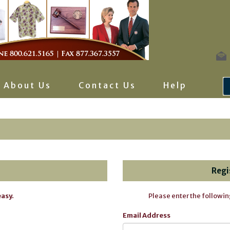
About Us
Contact Us
Help
Regi
easy.
Please enter the followin
Email Address