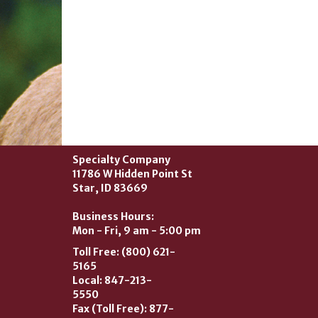
Specialty Company
11786 W Hidden Point St
Star, ID 83669
Business Hours:
Mon - Fri, 9 am - 5:00 pm
Toll Free: (800) 621-
5165
Local: 847-213-
5550
Fax (Toll Free): 877-