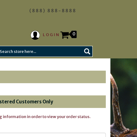
(888) 888-8888
0
LOGIN
stered Customers Only
g information in order to view your order status.