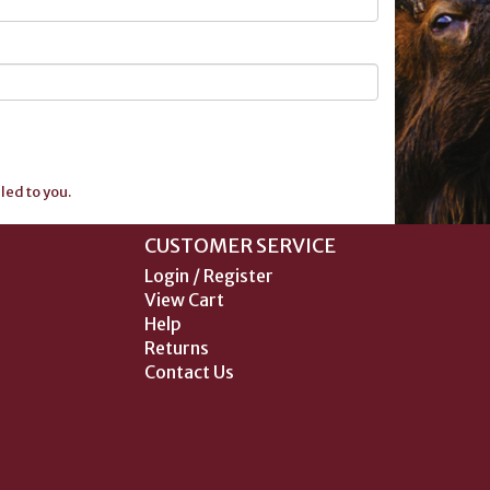
ed to you.
CUSTOMER SERVICE
Login / Register
View Cart
Help
Returns
Contact Us