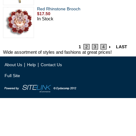
Red Rhinstone Brooch
$17.50
In Stock
1
2
3
4
LAST
Wide assortment of styles and fashions at great prices!
|
|
About Us
Help
Contact Us
Full Site