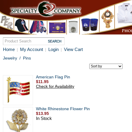
Home
My Account
Login
View Cart
|
|
|
Jewelry
/
Pins
American Flag Pin
$11.95
Check for Availability
White Rhinestone Flower Pin
$13.95
In Stock