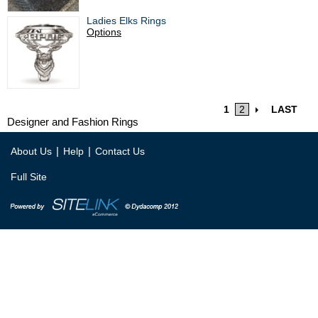
Ladies Elks Rings
Options
1
2
LAST
Designer and Fashion Rings
|
|
About Us
Help
Contact Us
Full Site