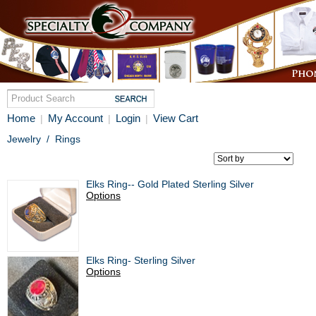
Home
My Account
Login
View Cart
|
|
|
Jewelry
/
Rings
Elks Ring-- Gold Plated Sterling Silver
Options
Elks Ring- Sterling Silver
Options