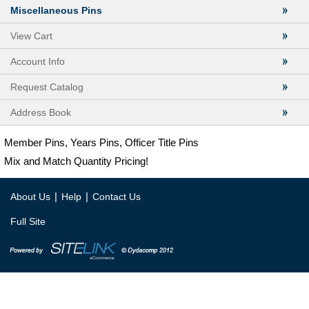
Miscellaneous Pins
View Cart
Account Info
Request Catalog
Address Book
Member Pins, Years Pins, Officer Title Pins
Mix and Match Quantity Pricing!
|
|
About Us
Help
Contact Us
Full Site