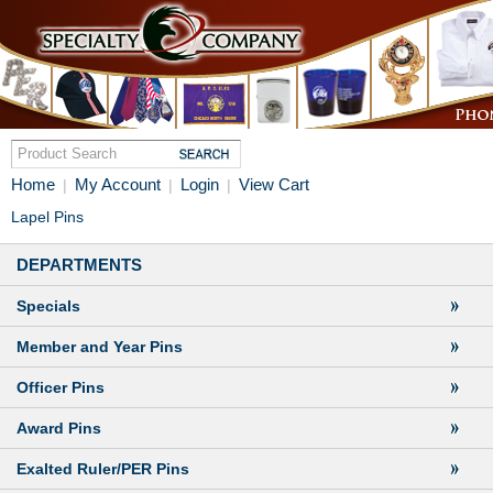
Home
My Account
Login
View Cart
|
|
|
Lapel Pins
DEPARTMENTS
Specials
Member and Year Pins
Officer Pins
Award Pins
Exalted Ruler/PER Pins