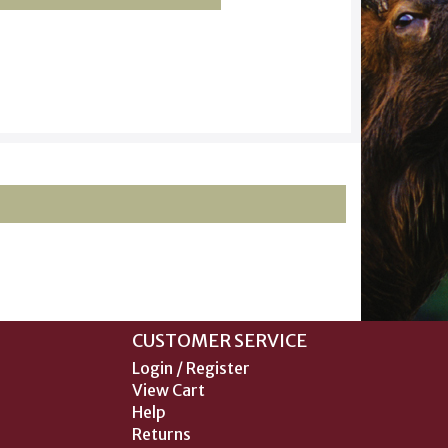
CUSTOMER SERVICE
Login / Register
View Cart
Help
Returns