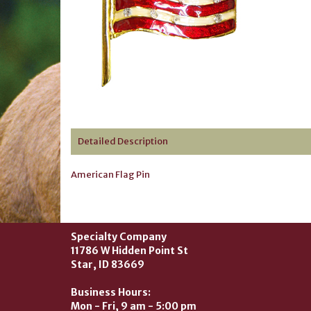
Detailed Description
American Flag Pin
Specialty Company
11786 W Hidden Point St
Star, ID 83669
Business Hours:
Mon - Fri, 9 am - 5:00 pm