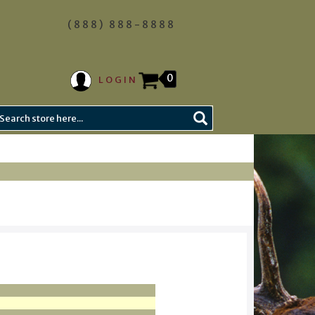
(888) 888-8888
0
LOGIN