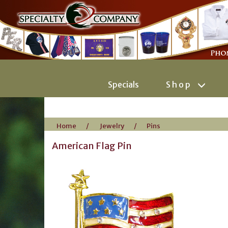
Specials
Shop
Home
/
Jewelry
/
Pins
American Flag Pin