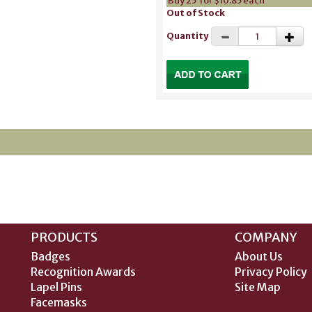
Buy 25 for $10.85 each
Out of Stock
Quantity
PRODUCTS
COMPANY
Badges
About Us
Recognition Awards
Privacy Policy
Lapel Pins
Site Map
Facemasks