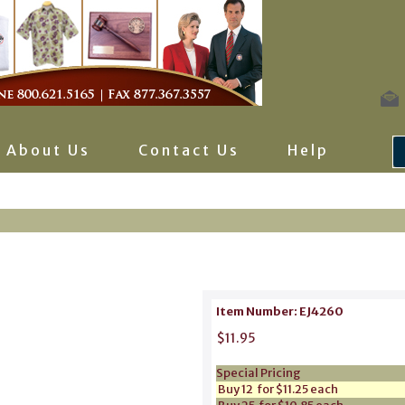
About Us
Contact Us
Help
Item Number: EJ4260
$11.95
Special Pricing
Buy 12 for $11.25 each