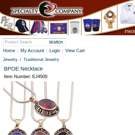
Home
My Account
Login
View Cart
|
|
|
Jewelry
/
Traditional Jewelry
BPOE Necklace
Item Number: EJ4500