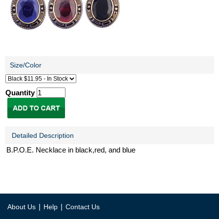
Size/Color
Quantity
Detailed Description
B.P.O.E. Necklace in black,red, and blue
|
|
About Us
Help
Contact Us