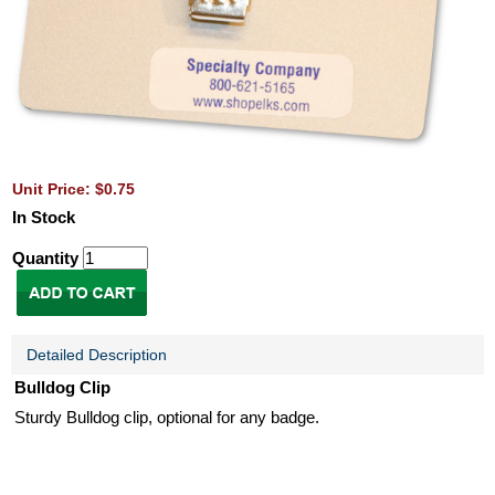
Unit Price: $0.75
In Stock
Quantity
Detailed Description
Bulldog Clip
Sturdy Bulldog clip, optional for any badge.