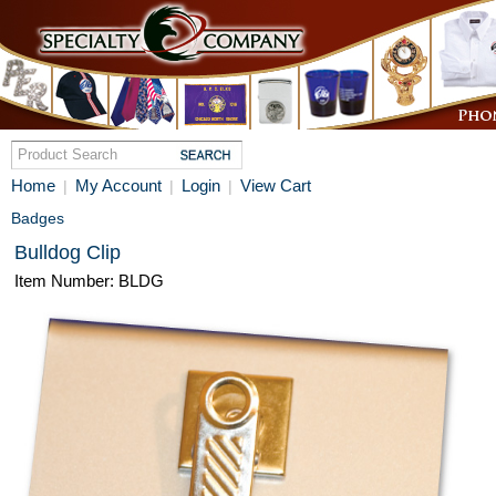
Home
My Account
Login
View Cart
|
|
|
Badges
Bulldog Clip
Item Number: BLDG