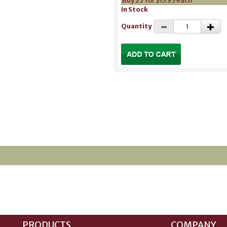
Buy 25 for $15.95 each
In Stock
Quantity
PRODUCTS
COMPANY