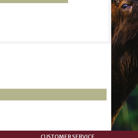
CUSTOMER SERVICE