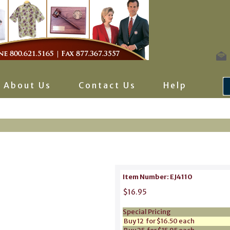
About Us
Contact Us
Help
Item Number: EJ4110
$16.95
Special Pricing
Buy 12 for $16.50 each