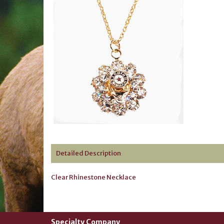
Detailed Description
Clear Rhinestone Necklace
Specialty Company