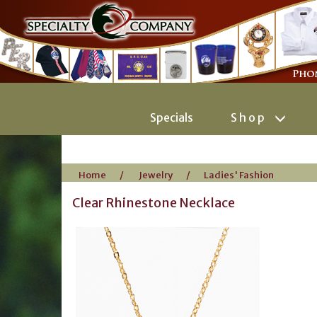
Specials
Shop
Home
/
Jewelry
/
Ladies' Fashion
Clear Rhinestone Necklace