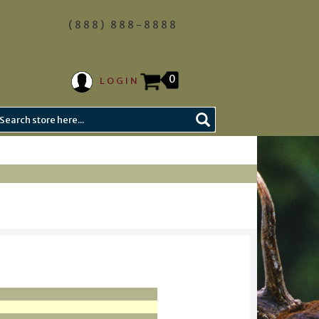
(888) 888-8888
0
LOGIN