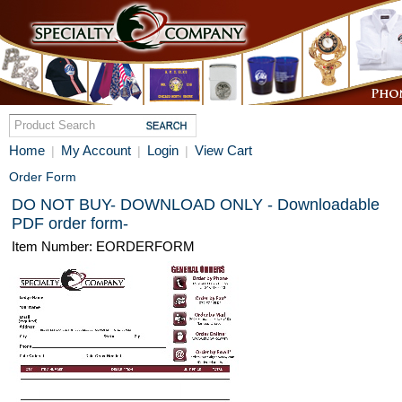
Home
My Account
Login
View Cart
|
|
|
Order Form
DO NOT BUY- DOWNLOAD ONLY - Downloadable
PDF order form-
Item Number: EORDERFORM