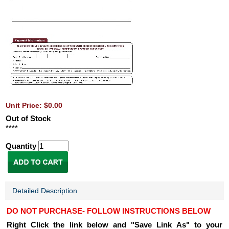
Unit Price: $0.00
Out of Stock
****
Quantity
Detailed Description
DO NOT PURCHASE- FOLLOW INSTRUCTIONS BELOW
Right Click the link below and "Save Link As" to your