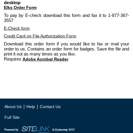
desktop
Elks Order Form
To pay by E-check download this form and fax it to 1-877-367-
3557
E-Check form
Credit Card on File Authorization Form
Download this order form if you would like to fax or mail your
order to us. Contains an order form for badges. Save the file and
print it out as many times as you like.
Requires
Adobe Acrobat Reader
|
|
About Us
Help
Contact Us
Full Site