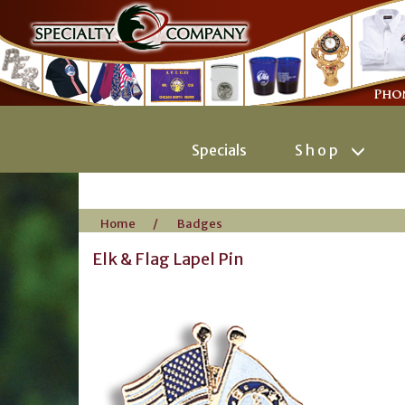
Specials
Shop
Home
/
Badges
Elk & Flag Lapel Pin