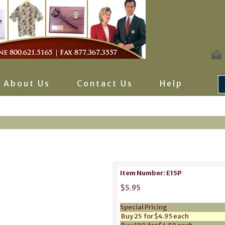
About Us
Contact Us
Help
Item Number: E15P
$5.95
Special Pricing
Buy 25 for $4.95 each