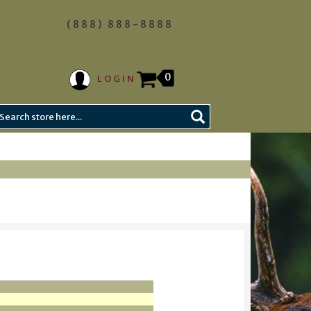
(888) 888-8888
0
LOGIN