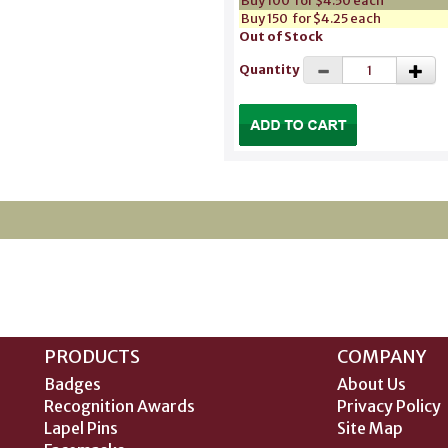
Buy 100 for $4.50 each
Buy 150 for $4.25 each
Out of Stock
Quantity
PRODUCTS
COMPANY
Badges
About Us
Recognition Awards
Privacy Policy
Lapel Pins
Site Map