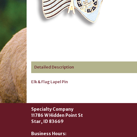
Detailed Description
Elk & Flag Lapel Pin
Specialty Company
11786 W Hidden Point St
Star, ID 83669
Business Hours: