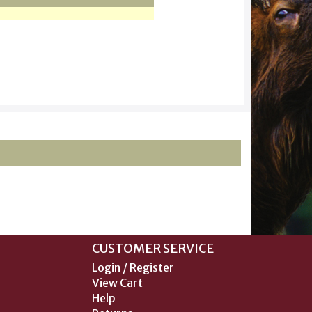
CUSTOMER SERVICE
Login / Register
View Cart
Help