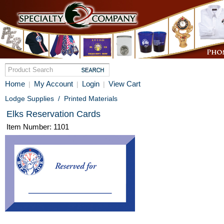
Home
My Account
Login
View Cart
|
|
|
Lodge Supplies
/
Printed Materials
Elks Reservation Cards
Item Number: 1101