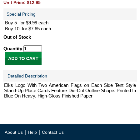
Unit Price: $12.95
Special Pricing
Buy 5 for $9.99 each
Buy 10 for $7.65 each
Out of Stock
Quantity
Detailed Description
Elks Logo With Two American Flags on Each Side Tent Style
Stand-Up Place Cards Feature Die-Cut Outline Shape. Printed In
Blue On Heavy, High-Gloss Finished Paper
|
|
About Us
Help
Contact Us