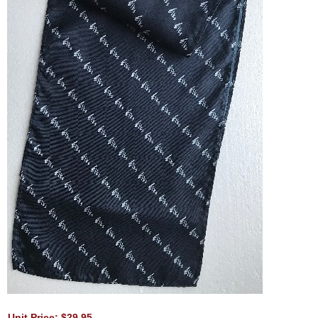
Unit Price: $29.95