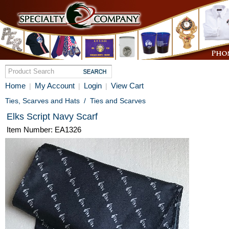
Home
My Account
Login
View Cart
|
|
|
Ties, Scarves and Hats
/
Ties and Scarves
Elks Script Navy Scarf
Item Number: EA1326