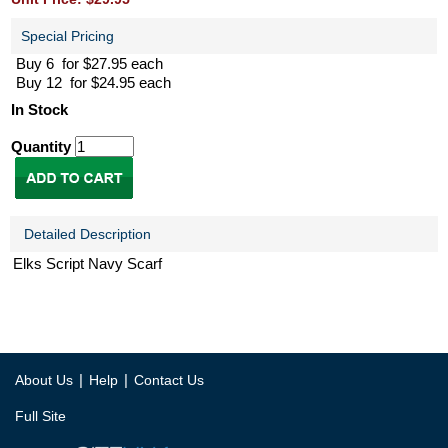
Special Pricing
Buy 6 for $27.95 each
Buy 12 for $24.95 each
In Stock
Quantity
Detailed Description
Elks Script Navy Scarf
|
|
About Us
Help
Contact Us
Full Site