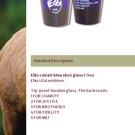
Detailed Description
Elks cobalt blue shot glass 1.5oz
Elks USA emblem.
Tip-proof durable glass. The back reads:
1 FOR CHARITY
2 FOR JUSTICE
3 FOR BROTHERLY
4 FOR FIDELITY
5 FOR ME!