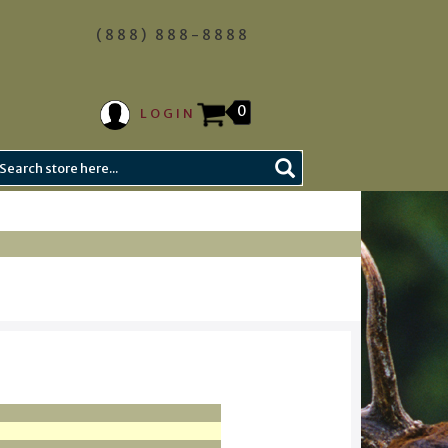
(888) 888-8888
0
LOGIN