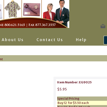
About Us
Contact Us
Help
nt
Item Number: EG9025
$5.95
Special Pricing
Buy 12 for $5.50 each