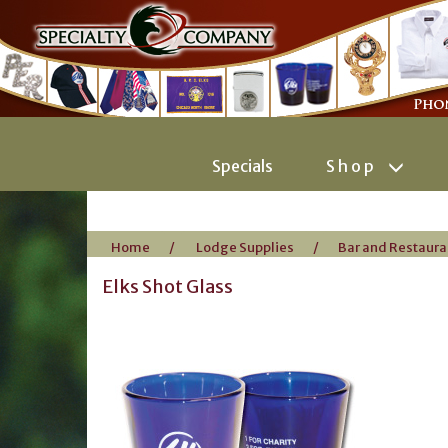
Specials
Shop
Home
/
Lodge Supplies
/
Bar and Restaura
Elks Shot Glass