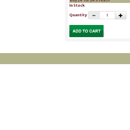
Buy 24 for $4.95 each
In Stock
Quantity