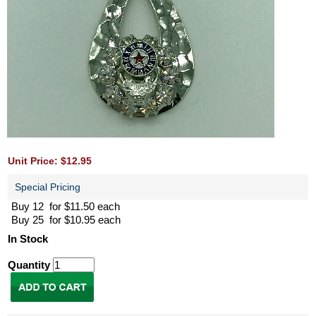
Unit Price: $12.95
Special Pricing
Buy 12 for $11.50 each
Buy 25 for $10.95 each
In Stock
Quantity