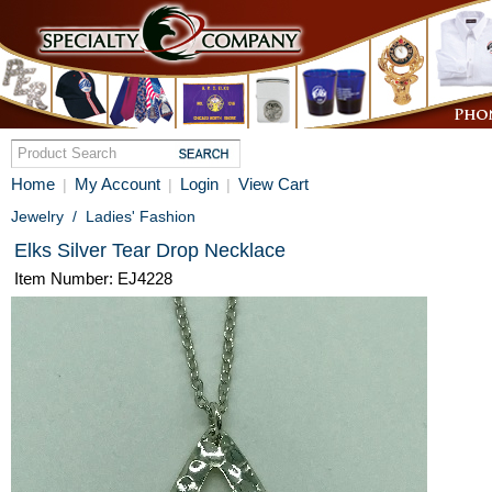
Home
My Account
Login
View Cart
|
|
|
Jewelry
/
Ladies' Fashion
Elks Silver Tear Drop Necklace
Item Number: EJ4228