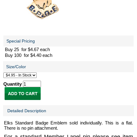
Special Pricing
Buy 25 for $4.67 each
Buy 100 for $4.40 each
Size/Color
Quantity
Detailed Description
Elks Standard Badge Emblem sold individually. This is a flat.
There is no pin attachment.
For a standard Member Lapel pin please see item