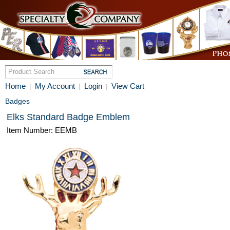
Home
My Account
Login
View Cart
|
|
|
Badges
Elks Standard Badge Emblem
Item Number: EEMB