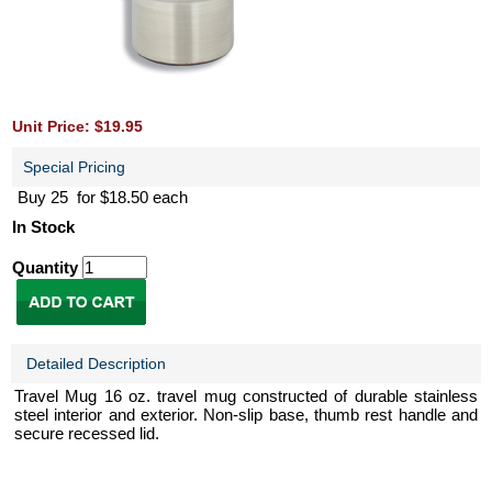
Unit Price: $19.95
Special Pricing
Buy 25 for $18.50 each
In Stock
Quantity
Detailed Description
Travel Mug 16 oz. travel mug constructed of durable stainless
steel interior and exterior. Non-slip base, thumb rest handle and
secure recessed lid.