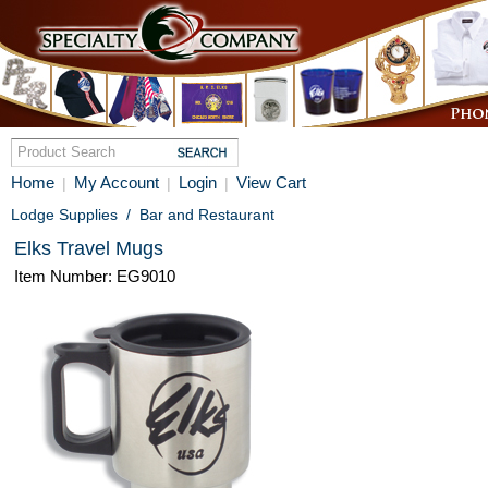
Home
My Account
Login
View Cart
|
|
|
Lodge Supplies
/
Bar and Restaurant
Elks Travel Mugs
Item Number: EG9010