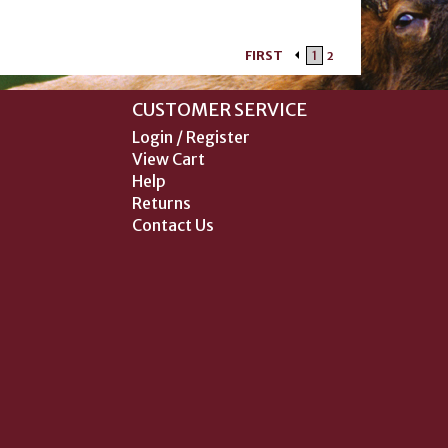
FIRST
1
2
CUSTOMER SERVICE
Login / Register
View Cart
Help
Returns
Contact Us