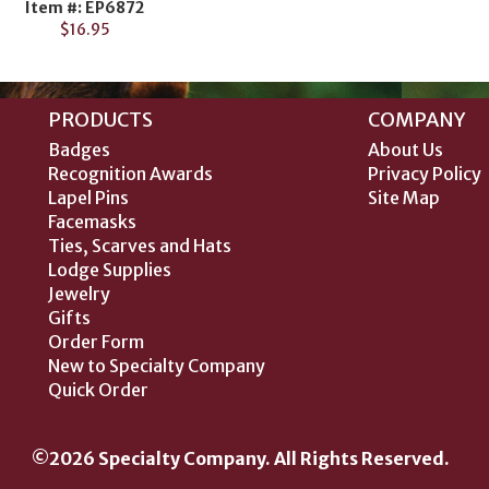
Item #: EP6872
$16.95
PRODUCTS
COMPANY
Badges
About Us
Recognition Awards
Privacy Policy
Lapel Pins
Site Map
Facemasks
Ties, Scarves and Hats
Lodge Supplies
Jewelry
Gifts
Order Form
New to Specialty Company
Quick Order
©2026 Specialty Company. All Rights Reserved.