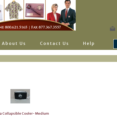
About Us
Contact Us
Help
a Collapsible Cooler- Medium