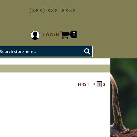
(888) 888-8888
0
LOGIN
FIRST
1
2