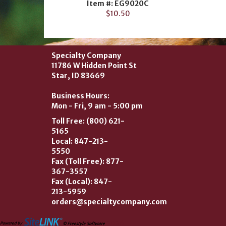
Item #: EG9020C
$10.50
Specialty Company
11786 W Hidden Point St
Star, ID 83669
Business Hours:
Mon - Fri, 9 am - 5:00 pm
Toll Free: (800) 621-
5165
Local: 847-213-
5550
Fax (Toll Free): 877-
367-3557
Fax (Local): 847-
213-5959
orders@specialtycompany.com
2026