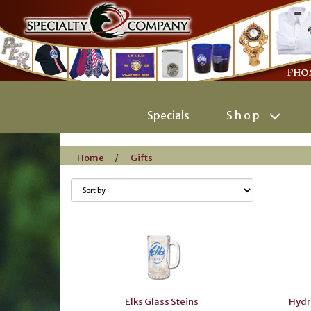
Specials
Shop
Home
/
Gifts
Elks Glass Steins
Hydr