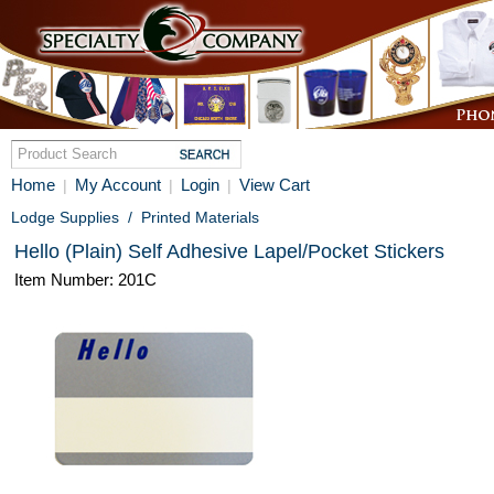
Home
My Account
Login
View Cart
|
|
|
Lodge Supplies
/
Printed Materials
Hello (Plain) Self Adhesive Lapel/Pocket Stickers
Item Number: 201C