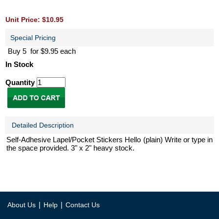
Unit Price: $10.95
Special Pricing
Buy 5 for $9.95 each
In Stock
Quantity
Detailed Description
Self-Adhesive Lapel/Pocket Stickers Hello (plain) Write or type in
the space provided. 3" x 2" heavy stock.
|
|
About Us
Help
Contact Us