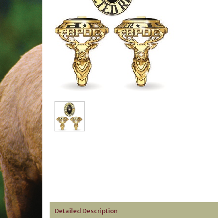
Detailed Description