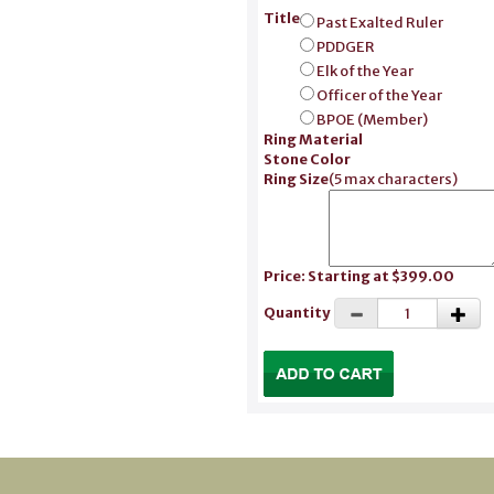
Title
Past Exalted Ruler
PDDGER
Elk of the Year
Officer of the Year
BPOE (Member)
Ring Material
Stone Color
Ring Size
(
5 max characters
)
Price: Starting at $399.00
Quantity