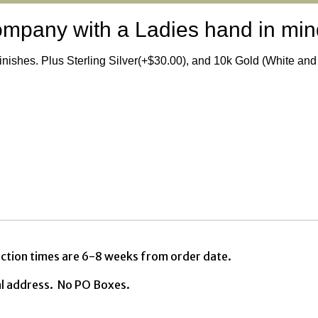
ompany with a Ladies hand in min
finishes. Plus Sterling Silver(+$30.00), and 10k Gold (White an
ction times are 6-8 weeks from order date.
al address. No PO Boxes.