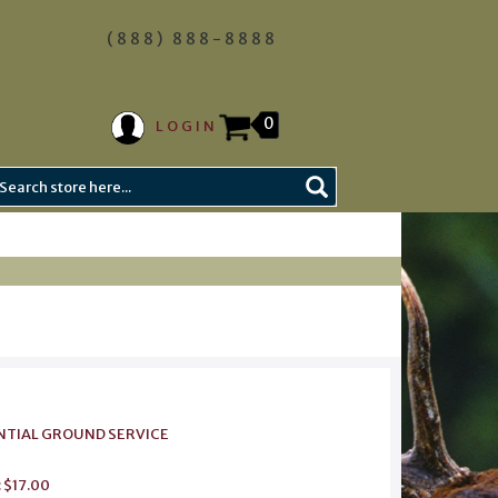
(888) 888-8888
0
LOGIN
IDENTIAL GROUND SERVICE
: $17.00