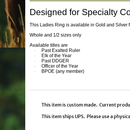
Designed for Specialty C
This Ladies Ring is available in Gold and Silver 
Whole and 1/2 sizes only
Available titles are
Past Exalted Ruler
·
Elk of the Year
·
Past DDGER
·
Officer of the Year
·
BPOE (any member)
·
This item is custom made. Current produ
This item ships UPS. Please use a physic