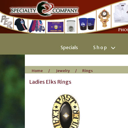
Specials
Shop
Home
/
Jewelry
/
Rings
Ladies Elks Rings