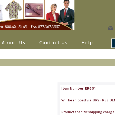
About Us
Contact Us
Help
Item Number: ER601
Will be shipped via: UPS - RES
Product specific shipping charge