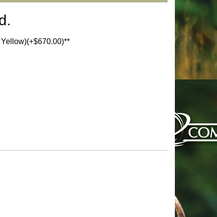
d.
d Yellow)(+$670.00)**