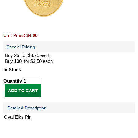
Unit Price: $4.00
Special Pricing
Buy 25 for $3.75 each
Buy 100 for $3.50 each
In Stock
Quantity
Detailed Description
Oval Elks Pin