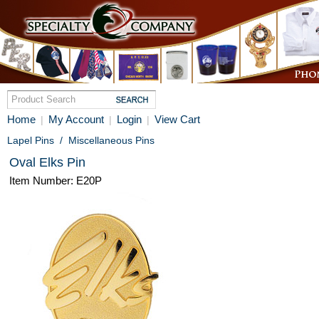
Home
My Account
Login
View Cart
|
|
|
Lapel Pins
/
Miscellaneous Pins
Oval Elks Pin
Item Number: E20P