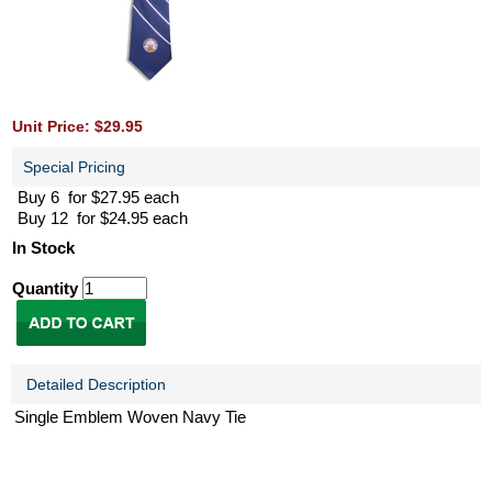
Unit Price: $29.95
Special Pricing
Buy 6 for $27.95 each
Buy 12 for $24.95 each
In Stock
Quantity
Detailed Description
Single Emblem Woven Navy Tie