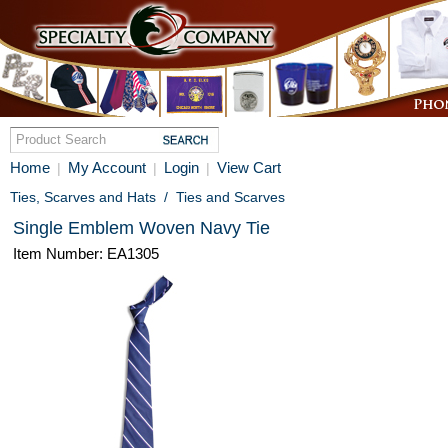
Home
My Account
Login
View Cart
|
|
|
Ties, Scarves and Hats
/
Ties and Scarves
Single Emblem Woven Navy Tie
Item Number: EA1305