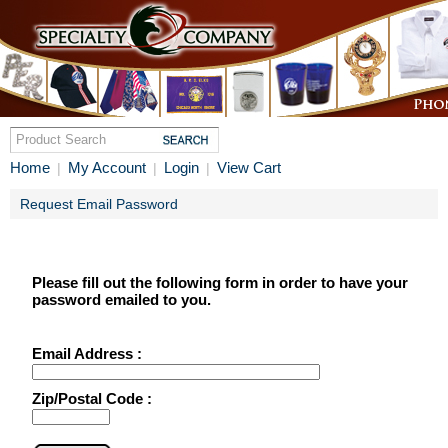
Home
My Account
Login
View Cart
|
|
|
Request Email Password
Please fill out the following form in order to have your
password emailed to you.
Email Address :
Zip/Postal Code :