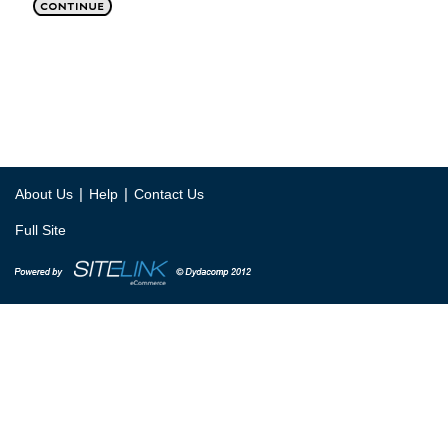
|
|
About Us
Help
Contact Us
Full Site