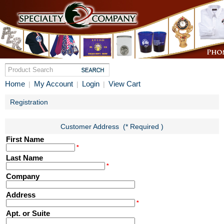
Home
My Account
Login
View Cart
|
|
|
Registration
Customer Address (* Required )
First Name
*
Last Name
*
Company
Address
*
Apt. or Suite