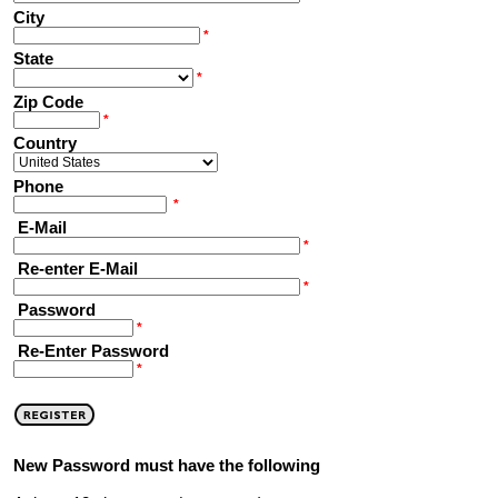
City
*
State
*
Zip Code
*
Country
Phone
*
E-Mail
*
Re-enter E-Mail
*
Password
*
Re-Enter Password
*
New Password must have the following