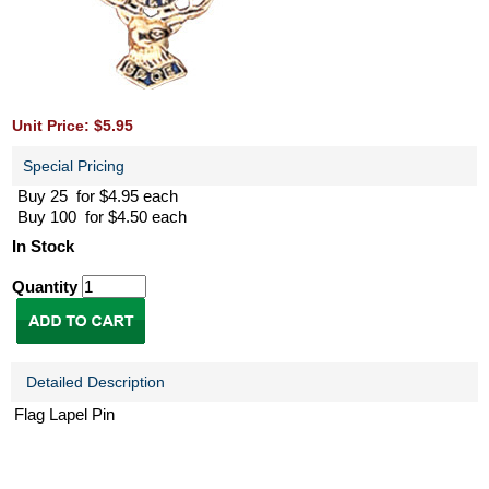
Unit Price: $5.95
Special Pricing
Buy 25 for $4.95 each
Buy 100 for $4.50 each
In Stock
Quantity
Detailed Description
Flag Lapel Pin