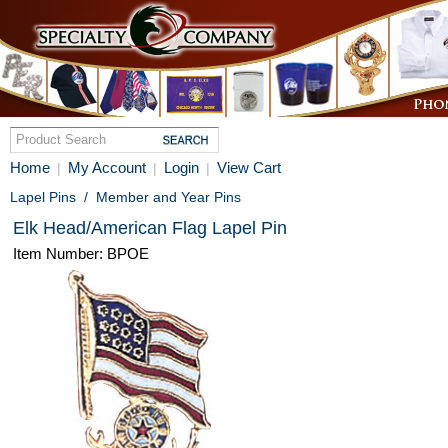
Home
My Account
Login
View Cart
|
|
|
Lapel Pins
/
Member and Year Pins
Elk Head/American Flag Lapel Pin
Item Number: BPOE