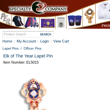
Home
My Account
Login
View Cart
|
|
|
Lapel Pins
/
Officer Pins
Elk of The Year Lapel Pin
Item Number: EL5015