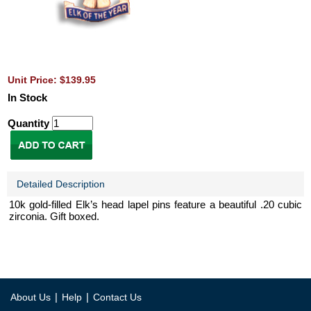
Unit Price: $139.95
In Stock
Quantity
Detailed Description
10k gold-filled Elk’s head lapel pins feature a beautiful .20 cubic
zirconia. Gift boxed.
|
|
About Us
Help
Contact Us