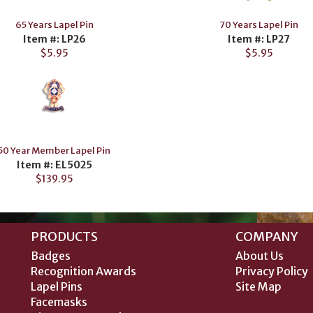
65 Years Lapel Pin
70 Years Lapel Pin
Item #: LP26
Item #: LP27
$5.95
$5.95
50 Year Member Lapel Pin
Item #: EL5025
$139.95
PRODUCTS
COMPANY
Badges
About Us
Recognition Awards
Privacy Policy
Lapel Pins
Site Map
Facemasks