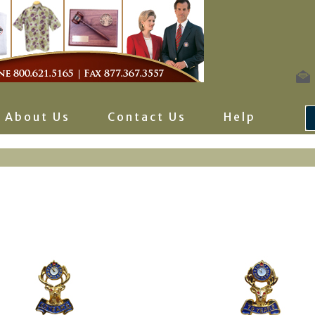
About Us
Contact Us
Help