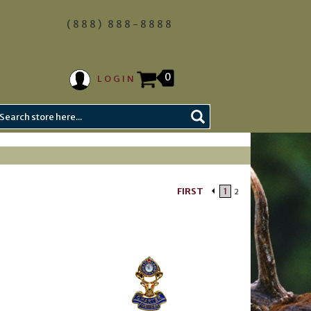
(888) 888-8888
0
LOGIN
FIRST
1
2