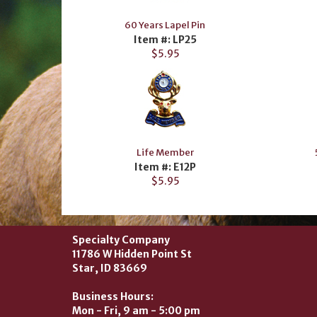
60 Years Lapel Pin
Item #: LP25
$5.95
Life Member
Item #: E12P
$5.95
Specialty Company
11786 W Hidden Point St
Star, ID 83669
Business Hours:
Mon - Fri, 9 am - 5:00 pm