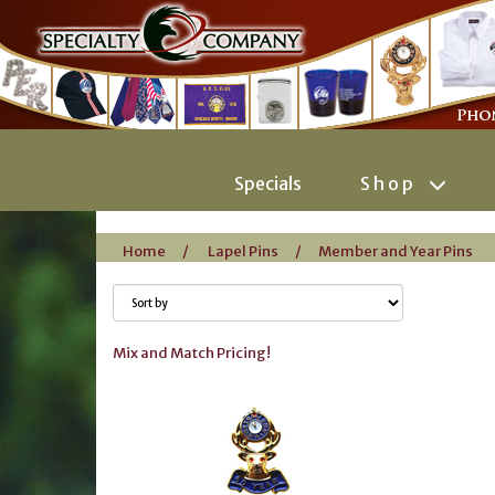
Specials
Shop
Home
/
Lapel Pins
/
Member and Year Pins
Mix and Match Pricing!