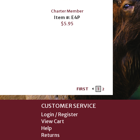
Charter Member
Item #: E4P
$5.95
FIRST
1
2
CUSTOMER SERVICE
Login / Register
View Cart
Help
Returns